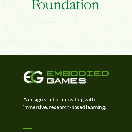
A design studio innovating with
immersive, research-based learning.