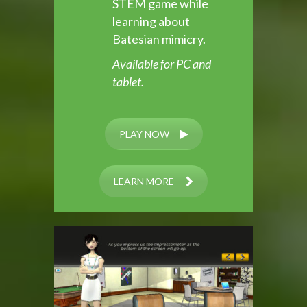
STEM game while
learning about
Batesian mimicry.
Available for PC and
tablet.
PLAY NOW
LEARN MORE