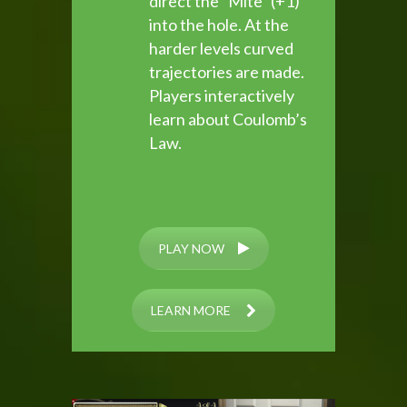
direct the “Mite” (+1)
into the hole. At the
harder levels curved
trajectories are made.
Players interactively
learn about Coulomb’s
Law.
PLAY NOW
LEARN MORE