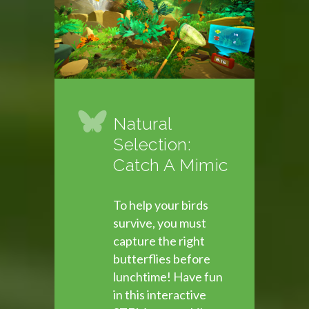
Natural
Selection:
Catch A Mimic
To help your birds
survive, you must
capture the right
butterflies before
lunchtime! Have fun
in this interactive