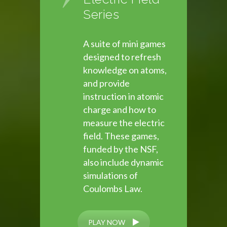
Series
A suite of mini games
designed to refresh
knowledge on atoms,
and provide
instruction in atomic
charge and how to
measure the electric
field. These games,
funded by the NSF,
also include dynamic
simulations of
Coulombs Law.
PLAY NOW