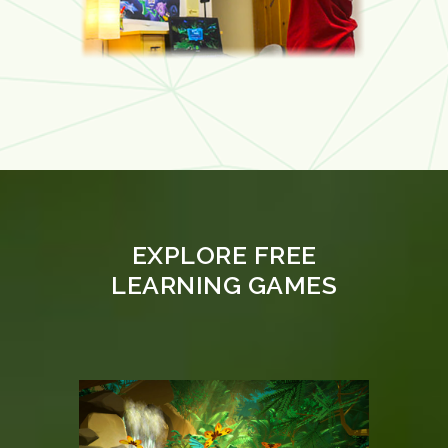
EXPLORE FREE
LEARNING GAMES