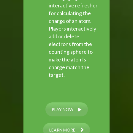
interactive refresher
for calculating the
charge of an atom.
Players interactively
add or delete
electrons from the
counting sphere to
make the atom’s
charge match the
target.
PLAY NOW
LEARN MORE