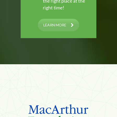
the right place at the
right time!
LEARN MORE