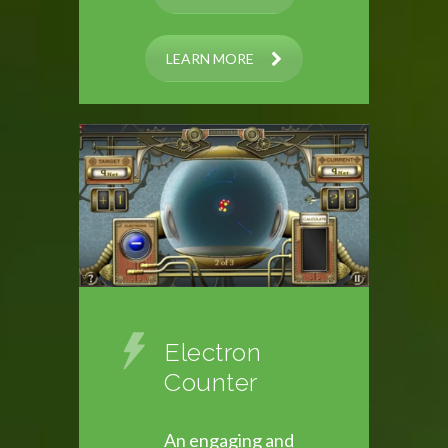
LEARN MORE
Electron
Counter
An engaging and