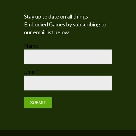
Stay up to date on all things
Embodied Games by subscribing to
our email list below.
Name
Email*