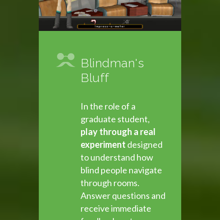
Blindman's
Bluff
In the role of a
graduate student,
play through a real
experiment
designed
to understand how
blind people navigate
through rooms.
Answer questions and
receive immediate