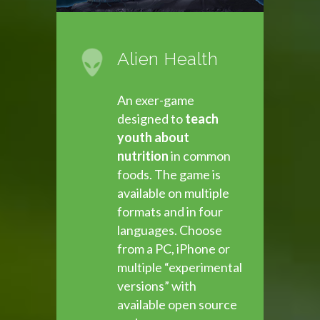
Alien Health
An exer-game
designed to
teach
youth about
nutrition
in common
foods. The game is
available on multiple
formats and in four
languages. Choose
from a PC, iPhone or
multiple “experimental
versions” with
available open source