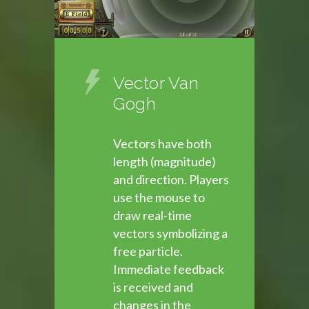
Vector Van
Gogh
Vectors have both
length (magnitude)
and direction. Players
use the mouse to
draw real-time
vectors symbolizing a
free particle.
Immediate feedback
is received and
changes in the