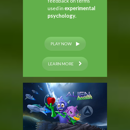
feedback on terms
used in
experimental
psychology.
PLAY NOW
LEARN MORE