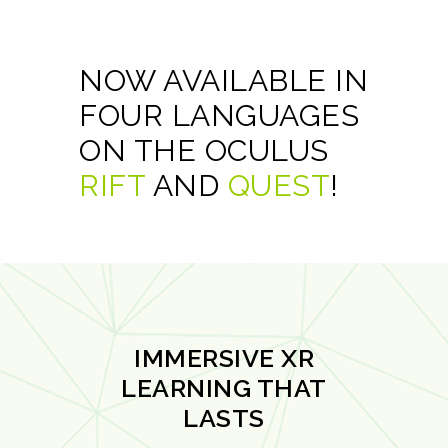
NOW AVAILABLE IN
FOUR LANGUAGES
ON THE OCULUS
RIFT
AND
QUEST
!
IMMERSIVE XR
LEARNING THAT
LASTS