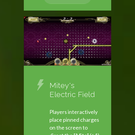
Mitey's
Electric Field
Players interactively
place pinned charges
on the screen to