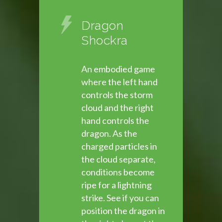
Dragon
Shockra
An embodied game
where the left hand
controls the storm
cloud and the right
hand controls the
dragon. As the
charged particles in
the cloud separate,
conditions become
ripe for a lightning
strike. See if you can
position the dragon in