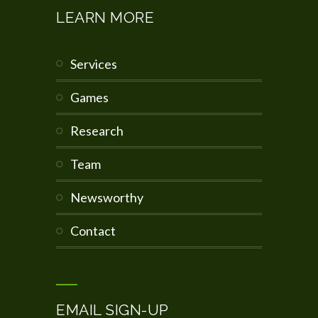
LEARN MORE
services
games
research
team
newsworthy
contact
EMAIL SIGN-UP