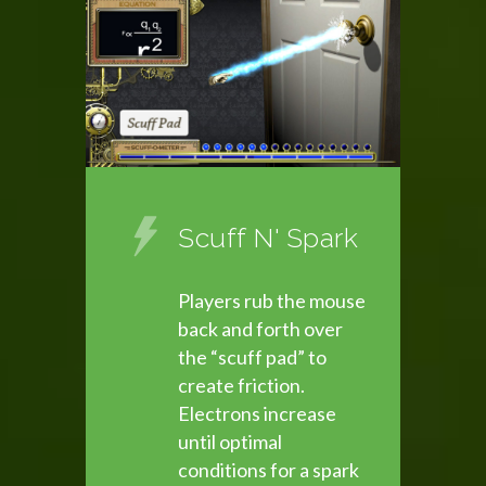
Scuff N' Spark
Players rub the mouse
back and forth over
the “scuff pad” to
create friction.
Electrons increase
until optimal
conditions for a spark