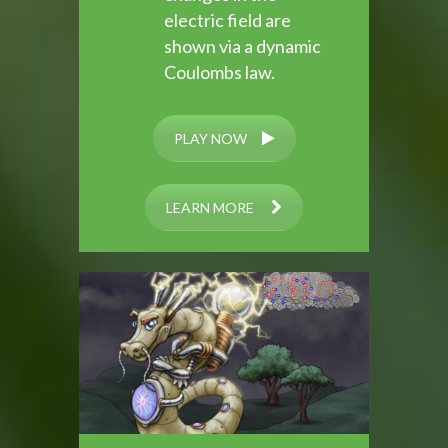
electric field are
shown via a dynamic
Coulombs law.
PLAY NOW
LEARN MORE