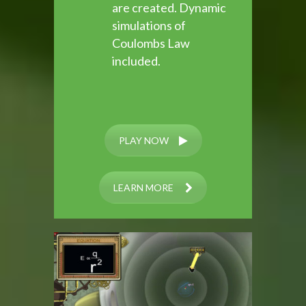
are created. Dynamic
simulations of
Coulombs Law
included.
PLAY NOW
LEARN MORE