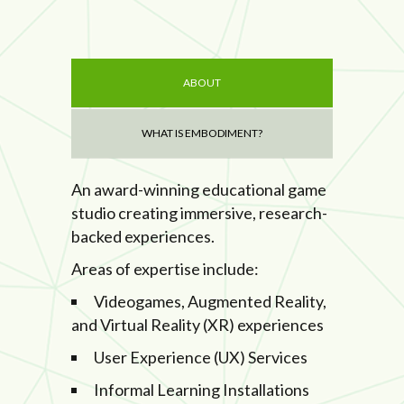
ABOUT
WHAT IS EMBODIMENT?
An award-winning educational game
studio creating immersive, research-
backed experiences.
Areas of expertise include:
Videogames, Augmented Reality,
and Virtual Reality (XR) experiences
User Experience (UX) Services
Informal Learning Installations