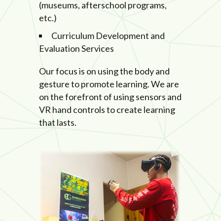
(museums, afterschool programs,
etc.)
Curriculum Development and
Evaluation Services
Our focus is on using the body and
gesture to promote learning. We are
on the forefront of using sensors and
VR hand controls to create learning
that lasts.