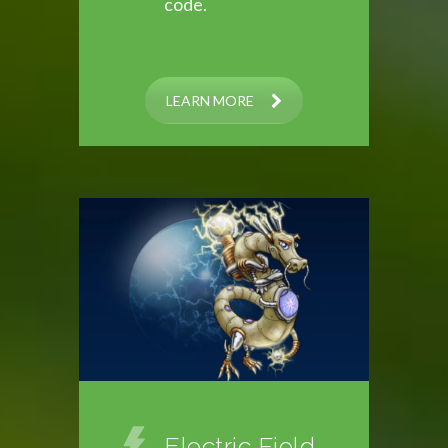
code.
LEARN MORE
Electric Field